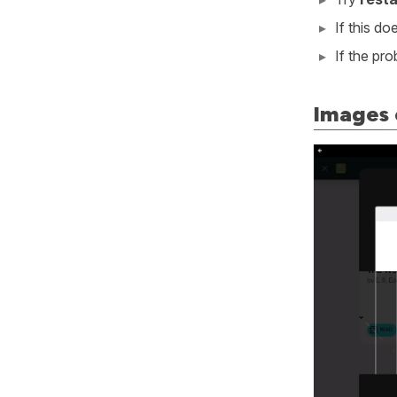
If this d
If the pr
Images 