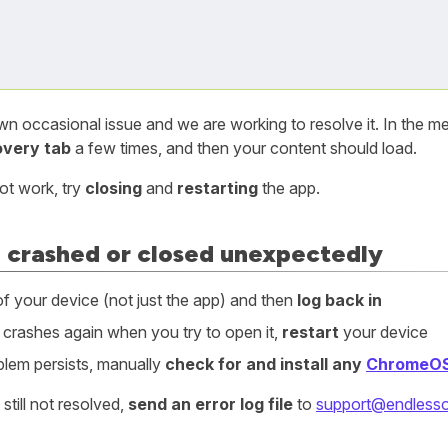
own occasional issue and we are working to resolve it. In the 
overy tab
a few times, and then your content should load.
not work, try
closing
and
restarting
the app.
 crashed or closed unexpectedly
f your device (not just the app) and then
log back in
p crashes again when you try to open it,
restart
your device
oblem persists, manually
check for and install any
ChromeO
s still not resolved,
send an error log file
to
support@endlesso