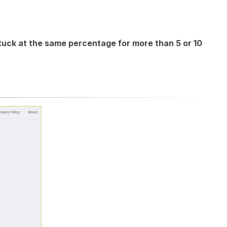
stuck at the same percentage for more than 5 or 10