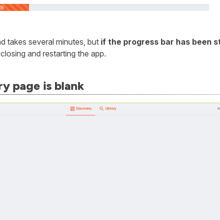
 takes several minutes, but
if the progress bar has been 
y closing and restarting the app.
y page is blank