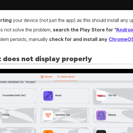
rting
your device (not just the app) as this should install an
oes not solve the problem,
search the Play Store for “
Androi
oblem persists, manually
check for and install any
ChromeO
 does not display properly