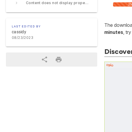
Content does not display properly
The download
LAST EDITED BY
minutes
, tr
cassidy
08/23/2023
Discover