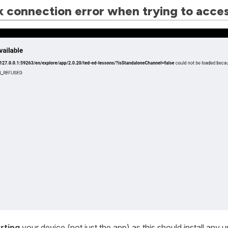
 connection error when trying to acce
rting
your device (not just the app) as this should install an