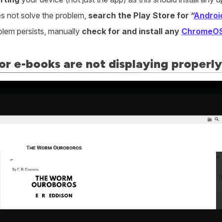
oes not solve the problem,
search the Play Store for “
Androi
oblem persists, manually
check for and install any
ChromeO
or e-books are not displaying properly