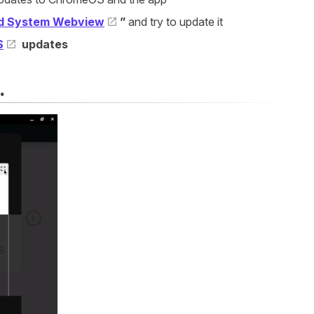
d System Webview
”
and try to update it
S
updates
.