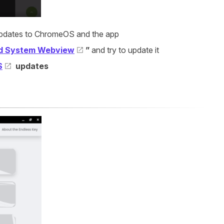
y updates to ChromeOS and the app
d System Webview
”
and try to update it
S
updates