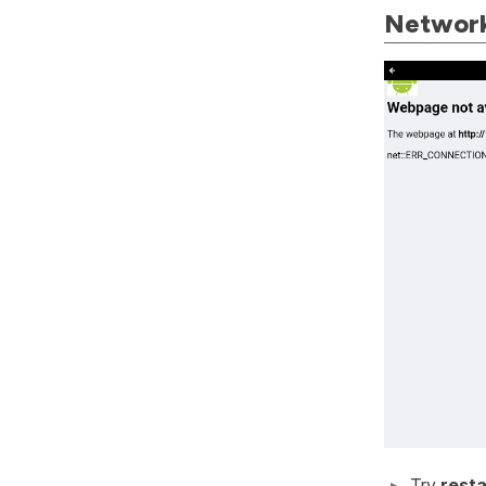
Network
Try
resta