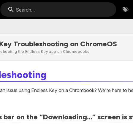
Search...
 Key Troubleshooting on ChromeOS
leshooting the Endless Key app on Chromebooks
leshooting
 an issue using Endless Key on a Chrombook? We're here to h
 bar on the “Downloading…” screen is s