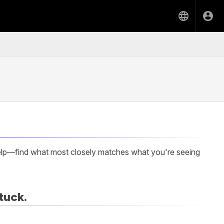
elp—find what most closely matches what you're seeing
tuck.