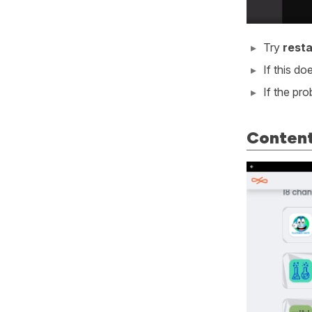
Try
resta
If this d
If the pr
Content