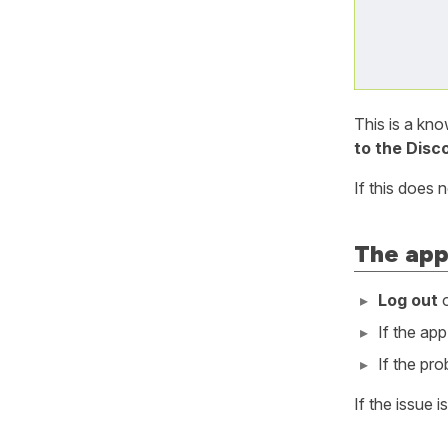
This is a kn
to the Disc
If this does 
The app
Log out
o
If the ap
If the pr
If the issue i