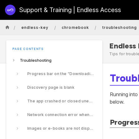
Support & Training | Endless Access
/
/
/
endless-key
chromebook
troubleshooting
Endless
PAGE CONTENTS
Tips for troub
Troubleshooting
Progress bar on the “Downloading…” screen is stuck.
Troub
Discovery page is blank
Running into
The app crashed or closed unexpectedly
below.
Network connection error when trying to access content
Progress
Images or e-books are not displaying properly.