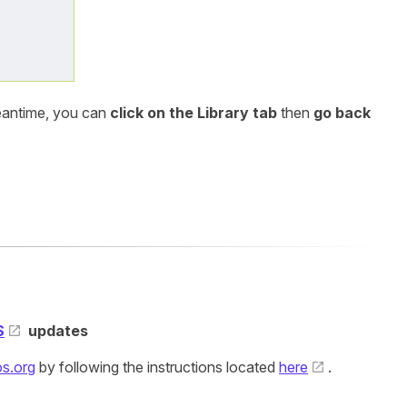
meantime, you can
click on the Library tab
then
go back
S
updates
s.org
by following the instructions located
here
.