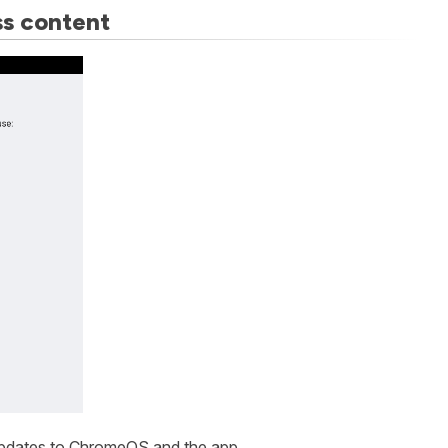
ss content
y updates to ChromeOS and the app