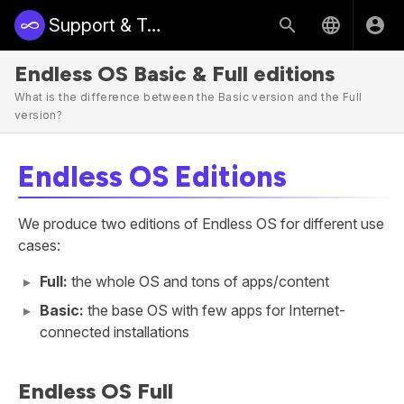
Support & Training | Endless Access
Endless OS Basic & Full editions
What is the difference between the Basic version and the Full
version?
Endless OS Editions
We produce two editions of Endless OS for different use
cases:
Full:
the whole OS and tons of apps/content
Basic:
the base OS with few apps for Internet-
connected installations
Endless OS Full