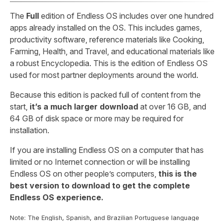
The
Full
edition of Endless OS includes over one hundred
apps already installed on the OS. This includes games,
productivity software, reference materials like Cooking,
Farming, Health, and Travel, and educational materials like
a robust Encyclopedia. This is the edition of Endless OS
used for most partner deployments around the world.
Because this edition is packed full of content from the
start,
it’s a much larger download
at over 16 GB, and
64 GB of disk space or more may be required for
installation.
If you are installing Endless OS on a computer that has
limited or no Internet connection or will be installing
Endless OS on other people’s computers,
this is the
best version to download to get the complete
Endless OS experience.
Note: The English, Spanish, and Brazilian Portuguese language