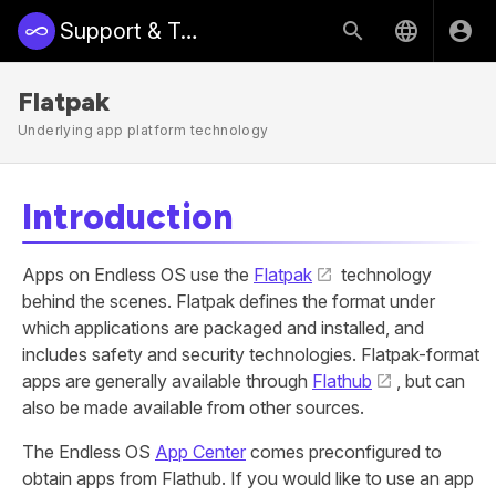
Support & Training | Endless Access
Flatpak
Underlying app platform technology
Introduction
Apps on Endless OS use the
Flatpak
technology
behind the scenes. Flatpak defines the format under
which applications are packaged and installed, and
includes safety and security technologies. Flatpak-format
apps are generally available through
Flathub
, but can
also be made available from other sources.
The Endless OS
App Center
comes preconfigured to
obtain apps from Flathub. If you would like to use an app