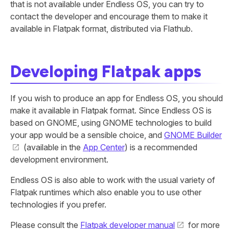
that is not available under Endless OS, you can try to
contact the developer and encourage them to make it
available in Flatpak format, distributed via Flathub.
Developing Flatpak apps
If you wish to produce an app for Endless OS, you should
make it available in Flatpak format. Since Endless OS is
based on GNOME, using GNOME technologies to build
your app would be a sensible choice, and
GNOME Builder
(available in the
App Center
) is a recommended
development environment.
Endless OS is also able to work with the usual variety of
Flatpak runtimes which also enable you to use other
technologies if you prefer.
Please consult the
Flatpak developer manual
for more