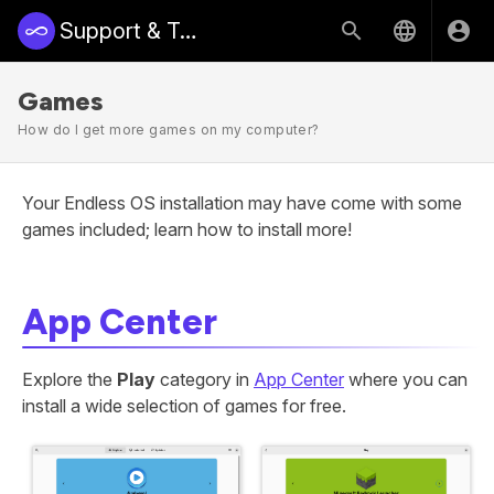
Support & Training | Endless Access
Games
How do I get more games on my computer?
Your Endless OS installation may have come with some
games included; learn how to install more!
App Center
Explore the
Play
category in
App Center
where you can
install a wide selection of games for free.