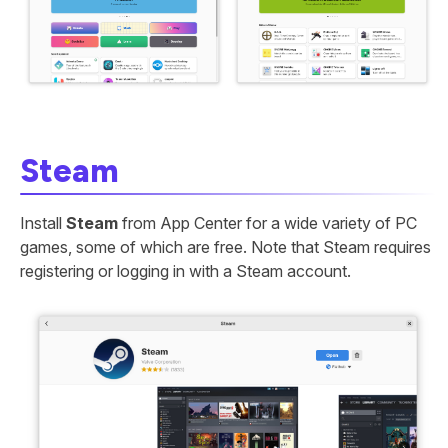
Steam
Install
Steam
from App Center for a wide variety of PC
games, some of which are free. Note that Steam requires
registering or logging in with a Steam account.