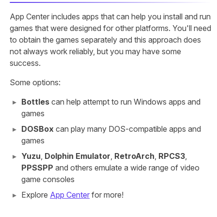
App Center includes apps that can help you install and run
games that were designed for other platforms. You'll need
to obtain the games separately and this approach does
not always work reliably, but you may have some
success.
Some options:
Bottles
can help attempt to run Windows apps and
games
DOSBox
can play many DOS-compatible apps and
games
Yuzu
,
Dolphin Emulator
,
RetroArch
,
RPCS3
,
PPSSPP
and others emulate a wide range of video
game consoles
Explore
App Center
for more!