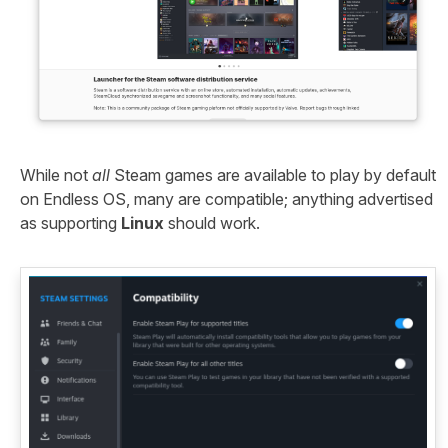
While not
all
Steam games are available to play by default
on Endless OS, many are compatible; anything advertised
as supporting
Linux
should work.