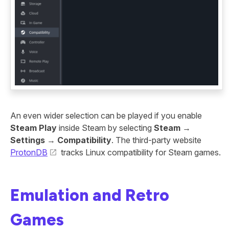
An even wider selection can be played if you enable
Steam Play
inside Steam by selecting
Steam
→
Settings
→
Compatibility
. The third-party website
ProtonDB
tracks Linux compatibility for Steam games.
Emulation and Retro
Games