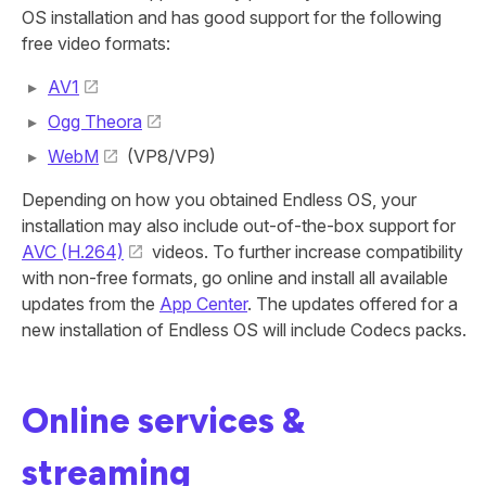
OS installation and has good support for the following
free video formats:
AV1
Ogg Theora
WebM
(VP8/VP9)
Depending on how you obtained Endless OS, your
installation may also include out-of-the-box support for
AVC (H.264)
videos. To further increase compatibility
with non-free formats, go online and install all available
updates from the
App Center
. The updates offered for a
new installation of Endless OS will include Codecs packs.
Online services &
streaming