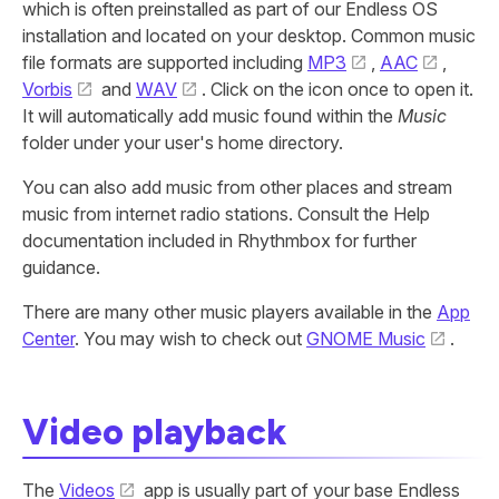
which is often preinstalled as part of our Endless OS
installation and located on your desktop. Common music
file formats are supported including
MP3
,
AAC
,
Vorbis
and
WAV
. Click on the icon once to open it.
It will automatically add music found within the
Music
folder under your user's home directory.
You can also add music from other places and stream
music from internet radio stations. Consult the Help
documentation included in Rhythmbox for further
guidance.
There are many other music players available in the
App
Center
. You may wish to check out
GNOME Music
.
Video playback
The
Videos
app is usually part of your base Endless