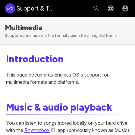
Support & Training | Endless Access
Multimedia
Supported multimedia file formats and streaming platforms
Introduction
This page documents Endless OS's support for
multimedia formats and platforms.
Music & audio playback
You can listen to songs stored locally on your hard drive
with the
Rhythmbox
app (previously known as Music),