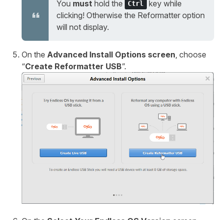
You
must
hold the
key while
Ctrl
clicking! Otherwise the Reformatter option
will not display.
On the
Advanced Install Options screen
, choose
“
Create Reformatter USB
”.