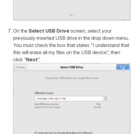
On the
Select USB Drive
screen, select your
previously-inserted USB drive in the drop down menu.
You must check the box that states “I understand that
this will erase all my files on the USB device”, then
click “
Next
”.