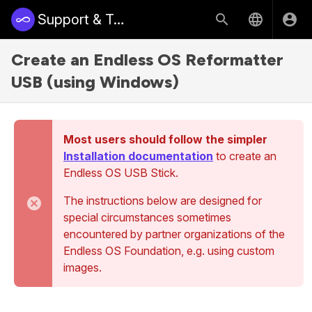
Support & Training | Endless Access
Create an Endless OS Reformatter
USB (using Windows)
Most users should follow the simpler
Installation documentation
to create an
Endless OS USB Stick.
The instructions below are designed for
special circumstances sometimes
encountered by partner organizations of the
Endless OS Foundation, e.g. using custom
images.