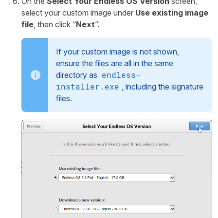
On the
Select Your Endless OS Version
screen,
select your custom image under
Use existing image
file
, then click “
Next
”.
If your custom image is not shown,
ensure the files are all in the same
endless-
directory as
installer.exe
, including the signature
files.