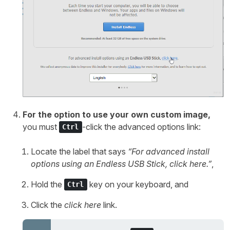
For the option to use your own custom image,
you must
-click the advanced options link:
Ctrl
Locate the label that says
“For advanced install
options using an Endless USB Stick,
click here
.”
,
Hold the
key on your keyboard, and
Ctrl
Click the
click here
link.