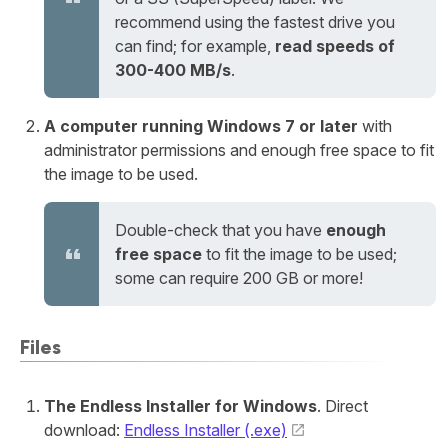
recommend using the fastest drive you
can find; for example,
read speeds of
300-400 MB/s
.
A computer running Windows 7 or later
with
administrator permissions and enough free space to fit
the image to be used.
Double-check that you have
enough
free space
to fit the image to be used;
some can require 200 GB or more!
Files
The Endless Installer for Windows
. Direct
download:
Endless Installer (.exe)