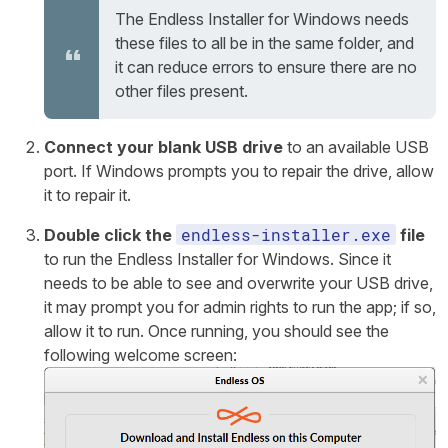
The Endless Installer for Windows needs
these files to all be in the same folder, and
it can reduce errors to ensure there are no
other files present.
Connect your blank USB drive
to an available USB
port. If Windows prompts you to repair the drive, allow
it to repair it.
endless-installer.exe
Double click the
file
to run the Endless Installer for Windows. Since it
needs to be able to see and overwrite your USB drive,
it may prompt you for admin rights to run the app; if so,
allow it to run. Once running, you should see the
following welcome screen: