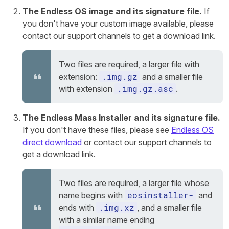
The Endless OS image and its signature file.
If
you don't have your custom image available, please
contact our support channels to get a download link.
Two files are required, a larger file with
.img.gz
extension:
and a smaller file
.img.gz.asc
with extension
.
The Endless Mass Installer and its signature file.
If you don't have these files, please see
Endless OS
direct download
or contact our support channels to
get a download link.
Two files are required, a larger file whose
eosinstaller-
name begins with
and
.img.xz
ends with
, and a smaller file
with a similar name ending