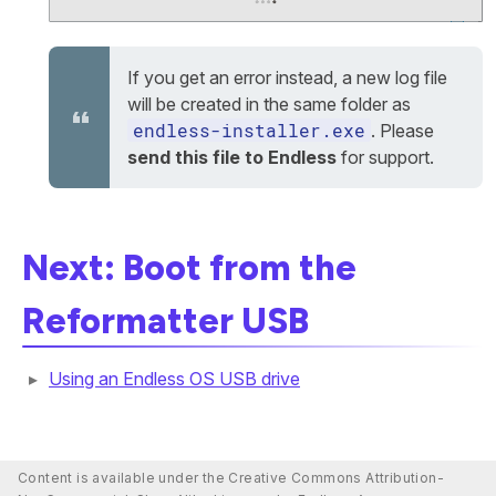
If you get an error instead, a new log file
will be created in the same folder as
endless-installer.exe
. Please
send this file to Endless
for support.
Next: Boot from the
Reformatter USB
Using an Endless OS USB drive
Content is available under the Creative Commons Attribution-