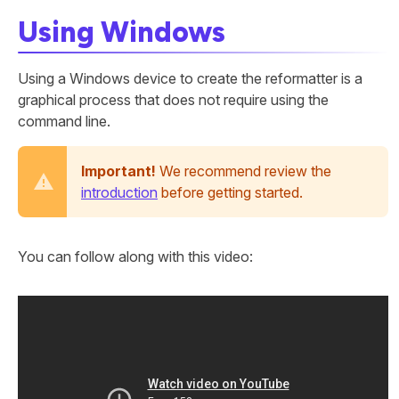
Using Windows
Using a Windows device to create the reformatter is a
graphical process that does not require using the
command line.
Important!
We recommend review the
introduction
before getting started.
You can follow along with this video: