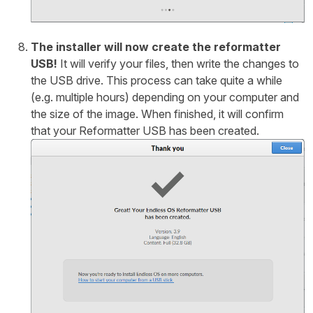
The installer will now create the reformatter
USB!
It will verify your files, then write the changes to
the USB drive. This process can take quite a while
(e.g. multiple hours) depending on your computer and
the size of the image. When finished, it will confirm
that your Reformatter USB has been created.