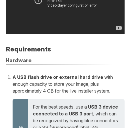
Requirements
Hardware
A USB flash drive or external hard drive
with
enough capacity to store your image, plus
approximately 4 GB for the live installer system.
For the best speeds, use a
USB 3 device
connected to a USB 3 port
, which can
be recognized by having blue connectors
or a SS (SuperSpeed) label. We