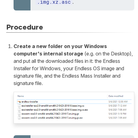
.img.xz.asc
.
Procedure
Create a new folder on your Windows
computer's internal storage
(e.g. on the Desktop),
and put all the downloaded files in it: the Endless
Installer for Windows, your Endless OS image and
signature file, and the Endless Mass Installer and
signature file.