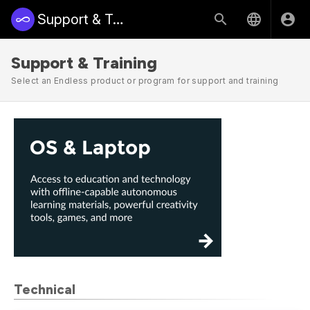
Support & Training | Endless Access
Support & Training
Select an Endless product or program for support and training
Technical