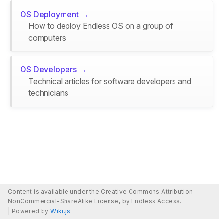
OS Deployment →
How to deploy Endless OS on a group of
computers
OS Developers →
Technical articles for software developers and
technicians
Content is available under the Creative Commons Attribution-
NonCommercial-ShareAlike License, by Endless Access.
|
Powered by
Wiki.js