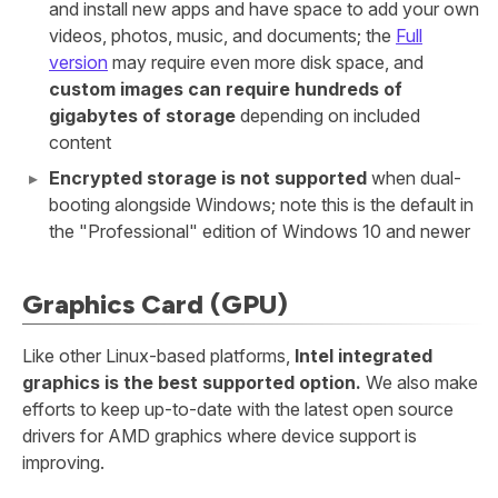
and install new apps and have space to add your own
videos, photos, music, and documents; the
Full
version
may require even more disk space, and
custom images can require hundreds of
gigabytes of storage
depending on included
content
Encrypted storage is not supported
when dual-
booting alongside Windows; note this is the default in
the "Professional" edition of Windows 10 and newer
Graphics Card (GPU)
Like other Linux-based platforms,
Intel integrated
graphics is the best supported option.
We also make
efforts to keep up-to-date with the latest open source
drivers for AMD graphics where device support is
improving.