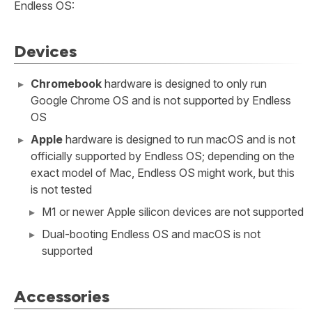
Endless OS:
Devices
Chromebook
hardware is designed to only run
Google Chrome OS and is not supported by Endless
OS
Apple
hardware is designed to run macOS and is not
officially supported by Endless OS; depending on the
exact model of Mac, Endless OS might work, but this
is not tested
M1 or newer Apple silicon devices are not supported
Dual-booting Endless OS and macOS is not
supported
Accessories