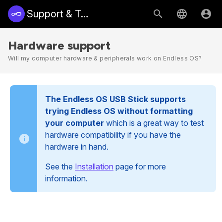
Support & Training | Endless Access
Hardware support
Will my computer hardware & peripherals work on Endless OS?
The Endless OS USB Stick supports
trying Endless OS without formatting
your computer
which is a great way to test
hardware compatibility if you have the
hardware in hand.
See the
Installation
page for more
information.