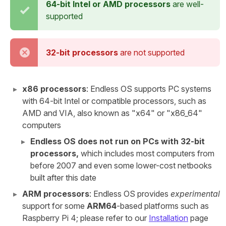
64-bit Intel or AMD processors
are well-
supported
32-bit processors
are not supported
x86 processors
: Endless OS supports PC systems
with 64-bit Intel or compatible processors, such as
AMD and VIA, also known as "x64" or "x86_64"
computers
Endless OS does not run on PCs with 32-bit
processors,
which includes most computers from
before 2007 and even some lower-cost netbooks
built after this date
ARM processors
: Endless OS provides
experimental
support for some
ARM64
-based platforms such as
Raspberry Pi 4; please refer to our
Installation
page