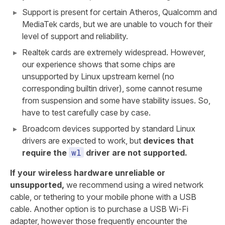
Support is present for certain Atheros, Qualcomm and
MediaTek cards, but we are unable to vouch for their
level of support and reliability.
Realtek cards are extremely widespread. However,
our experience shows that some chips are
unsupported by Linux upstream kernel (no
corresponding builtin driver), some cannot resume
from suspension and some have stability issues. So,
have to test carefully case by case.
Broadcom devices supported by standard Linux
drivers are expected to work, but
devices that
wl
require the
driver are not supported.
If your wireless hardware unreliable or
unsupported,
we recommend using a wired network
cable, or tethering to your mobile phone with a USB
cable. Another option is to purchase a USB Wi-Fi
adapter, however those frequently encounter the