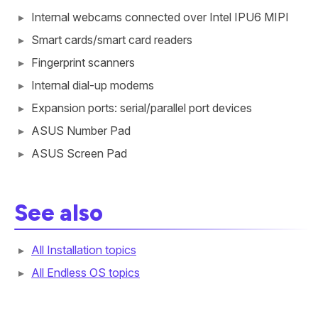
Internal webcams connected over Intel IPU6 MIPI
Smart cards/smart card readers
Fingerprint scanners
Internal dial-up modems
Expansion ports: serial/parallel port devices
ASUS Number Pad
ASUS Screen Pad
See also
All Installation topics
All Endless OS topics