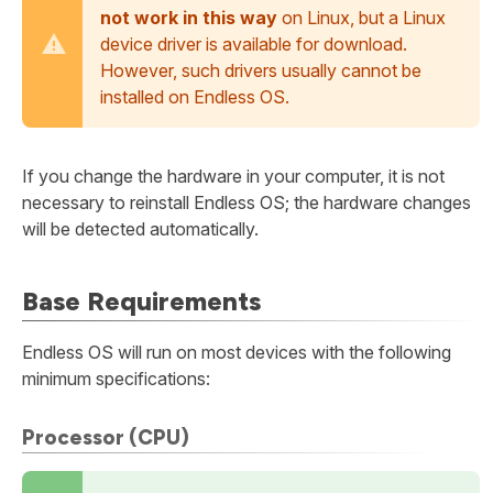
not work in this way
on Linux, but a Linux
device driver is available for download.
However, such drivers usually cannot be
installed on Endless OS.
If you change the hardware in your computer, it is not
necessary to reinstall Endless OS; the hardware changes
will be detected automatically.
Base Requirements
Endless OS will run on most devices with the following
minimum specifications:
Processor (CPU)