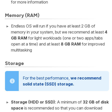
for more information
Memory (RAM)
Endless OS will run if you have at least 2 GB of
memory in your system, but we recommend at least
4
GB RAM
for light workloads (one or two apps/tabs
open at a time) and at least
8 GB RAM
for improved
multitasking
Storage
For the best performance,
we recommend
solid state (SSD) storage.
Storage (HDD or SSD)
: A minimum of
32 GB of disk
space
is recommended so that you can download