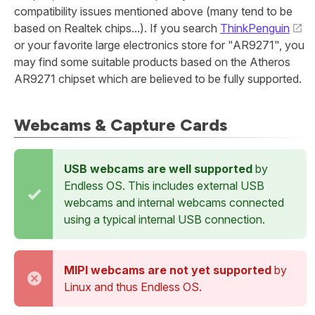
compatibility issues mentioned above (many tend to be
based on Realtek chips...). If you search
ThinkPenguin
or your favorite large electronics store for "AR9271", you
may find some suitable products based on the Atheros
AR9271 chipset which are believed to be fully supported.
Webcams & Capture Cards
USB webcams are well supported
by
Endless OS. This includes external USB
webcams and internal webcams connected
using a typical internal USB connection.
MIPI webcams are not yet supported
by
Linux and thus Endless OS.