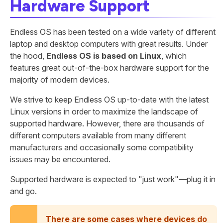
Hardware Support
Endless OS has been tested on a wide variety of different
laptop and desktop computers with great results. Under
the hood,
Endless OS is based on Linux
, which
features great out-of-the-box hardware support for the
majority of modern devices.
We strive to keep Endless OS up-to-date with the latest
Linux versions in order to maximize the landscape of
supported hardware. However, there are thousands of
different computers available from many different
manufacturers and occasionally some compatibility
issues may be encountered.
Supported hardware is expected to "just work"—plug it in
and go.
There are some cases where devices do