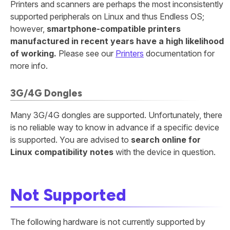
Printers and scanners are perhaps the most inconsistently
supported peripherals on Linux and thus Endless OS;
however,
smartphone-compatible printers
manufactured in recent years have a high likelihood
of working.
Please see our
Printers
documentation for
more info.
3G/4G Dongles
Many 3G/4G dongles are supported. Unfortunately, there
is no reliable way to know in advance if a specific device
is supported. You are advised to
search online for
Linux compatibility notes
with the device in question.
Not Supported
The following hardware is not currently supported by