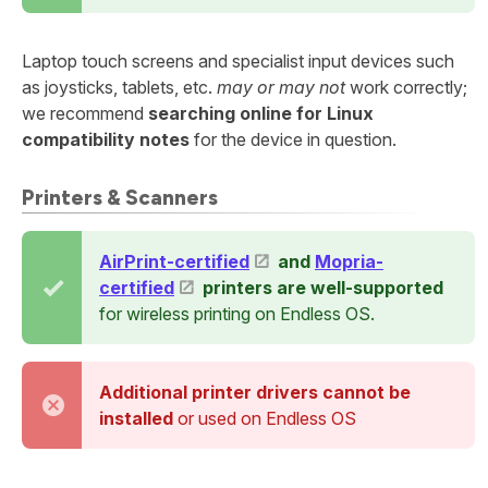
Laptop touch screens and specialist input devices such
as joysticks, tablets, etc.
may or may not
work correctly;
we recommend
searching online for Linux
compatibility notes
for the device in question.
Printers & Scanners
AirPrint-certified
and
Mopria-
certified
printers are well-supported
for wireless printing on Endless OS.
Additional printer drivers cannot be
installed
or used on Endless OS