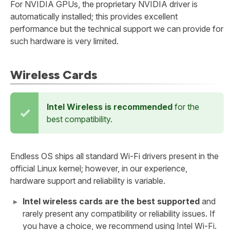
For NVIDIA GPUs, the proprietary NVIDIA driver is
automatically installed; this provides excellent
performance but the technical support we can provide for
such hardware is very limited.
Wireless Cards
Intel Wireless is recommended
for the
best compatibility.
Endless OS ships all standard Wi-Fi drivers present in the
official Linux kernel; however, in our experience,
hardware support and reliability is variable.
Intel wireless cards are the best supported
and
rarely present any compatibility or reliability issues. If
you have a choice, we recommend using Intel Wi-Fi.