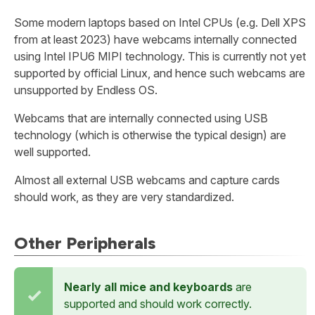
Some modern laptops based on Intel CPUs (e.g. Dell XPS
from at least 2023) have webcams internally connected
using Intel IPU6 MIPI technology. This is currently not yet
supported by official Linux, and hence such webcams are
unsupported by Endless OS.
Webcams that are internally connected using USB
technology (which is otherwise the typical design) are
well supported.
Almost all external USB webcams and capture cards
should work, as they are very standardized.
Other Peripherals
Nearly all mice and keyboards
are
supported and should work correctly.