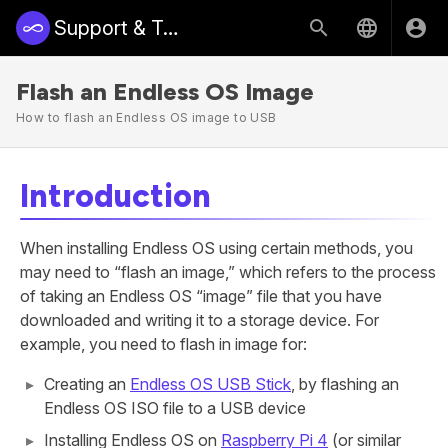
Support & Training | Endless Access
Flash an Endless OS Image
How to flash an Endless OS image to USB
Introduction
When installing Endless OS using certain methods, you
may need to “flash an image,” which refers to the process
of taking an Endless OS “image” file that you have
downloaded and writing it to a storage device. For
example, you need to flash in image for:
Creating an
Endless OS USB Stick
, by flashing an
Endless OS ISO file to a USB device
Installing Endless OS on
Raspberry Pi 4
(or similar