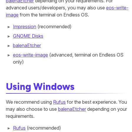
balenaEtcher
depending on your requirements. For
advanced users/developers, you may also use
eos-write-
image
from the terminal on Endless OS.
Impression
(recommended)
GNOME Disks
balenaEtcher
eos-write-image
(advanced, terminal on Endless OS
only)
Using Windows
We recommend using
Rufus
for the best experience. You
may also choose to use
balenaEtcher
depending on your
requirements.
Rufus
(recommended)