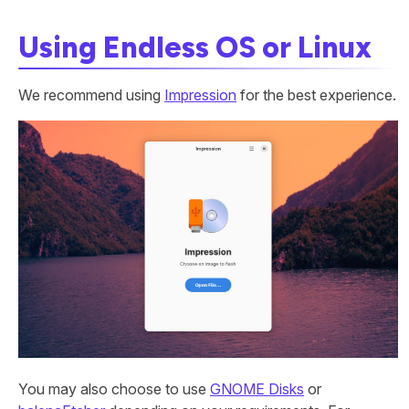
Using Endless OS or Linux
We recommend using
Impression
for the best experience.
You may also choose to use
GNOME Disks
or