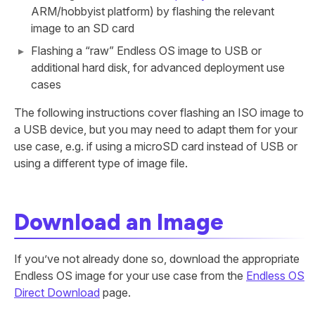
ARM/hobbyist platform) by flashing the relevant
image to an SD card
Flashing a “raw” Endless OS image to USB or
additional hard disk, for advanced deployment use
cases
The following instructions cover flashing an ISO image to
a USB device, but you may need to adapt them for your
use case, e.g. if using a microSD card instead of USB or
using a different type of image file.
Download an Image
If you’ve not already done so, download the appropriate
Endless OS image for your use case from the
Endless OS
Direct Download
page.