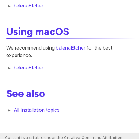
balenaEtcher
Using macOS
We recommend using
balenaEtcher
for the best
experience.
balenaEtcher
See also
All Installation topics
Content is available under the Creative Commons Attribution-